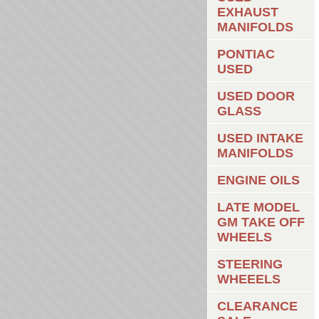
EXHAUST
MANIFOLDS
PONTIAC
USED
USED DOOR
GLASS
USED INTAKE
MANIFOLDS
ENGINE OILS
LATE MODEL
GM TAKE OFF
WHEELS
STEERING
WHEEELS
CLEARANCE