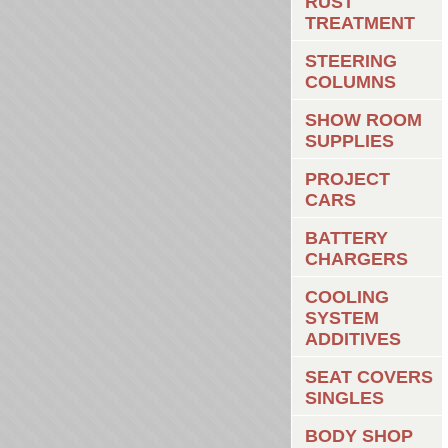
RUST
TREATMENT
STEERING
COLUMNS
SHOW ROOM
SUPPLIES
PROJECT
CARS
BATTERY
CHARGERS
COOLING
SYSTEM
ADDITIVES
SEAT COVERS
SINGLES
BODY SHOP