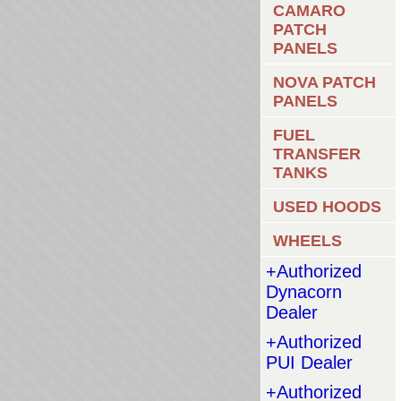
CAMARO
PATCH
PANELS
NOVA PATCH
PANELS
FUEL
TRANSFER
TANKS
USED HOODS
WHEELS
+Authorized
Dynacorn
Dealer
+Authorized
PUI Dealer
+Authorized