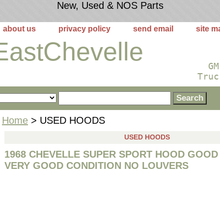
New, Used & NOS Parts
about us
privacy policy
send email
site m
EastChevelle
GM
Truc
Home
> USED HOODS
USED HOODS
1968 CHEVELLE SUPER SPORT HOOD GOOD
VERY GOOD CONDITION NO LOUVERS