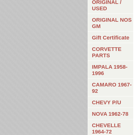
ORIGINAL /
USED
ORIGINAL NOS
GM
Gift Certificate
CORVETTE
PARTS
IMPALA 1958-
1996
CAMARO 1967-
92
CHEVY P/U
NOVA 1962-78
CHEVELLE
1964-72