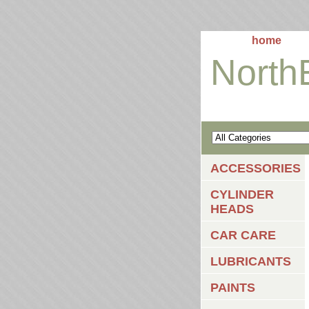
home
North
ACCESSORIES
CYLINDER
HEADS
CAR CARE
LUBRICANTS
PAINTS