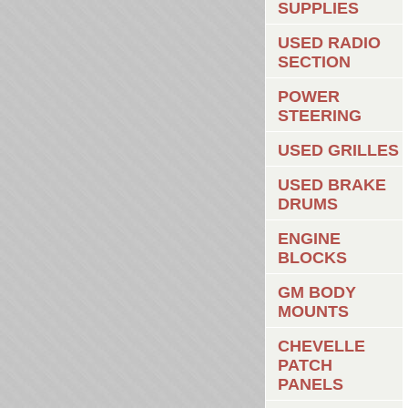
SUPPLIES
USED RADIO
SECTION
POWER
STEERING
USED GRILLES
USED BRAKE
DRUMS
ENGINE
BLOCKS
GM BODY
MOUNTS
CHEVELLE
PATCH
PANELS