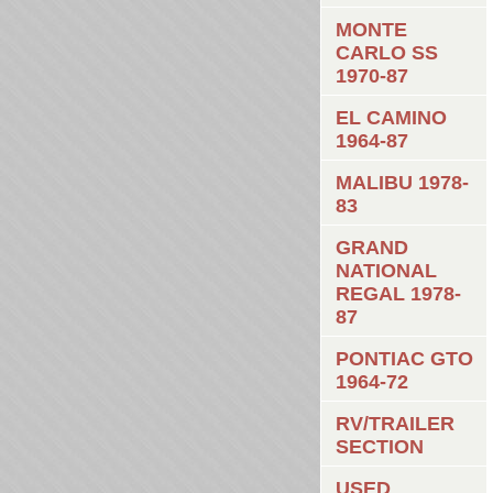
MONTE
CARLO SS
1970-87
EL CAMINO
1964-87
MALIBU 1978-
83
GRAND
NATIONAL
REGAL 1978-
87
PONTIAC GTO
1964-72
RV/TRAILER
SECTION
USED