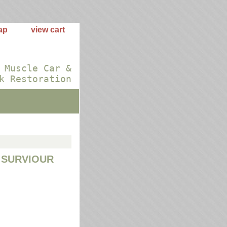
ap
view cart
 Muscle Car &
k Restoration
 SURVIOUR