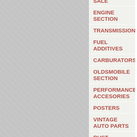
SALE
ENGINE
SECTION
TRANSMISSION
FUEL
ADDITIVES
CARBURATORS
OLDSMOBILE
SECTION
PERFORMANCE
ACCESORIES
POSTERS
VINTAGE
AUTO PARTS