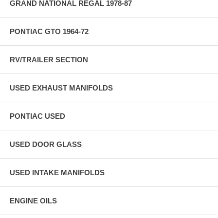
GRAND NATIONAL REGAL 1978-87
PONTIAC GTO 1964-72
RV/TRAILER SECTION
USED EXHAUST MANIFOLDS
PONTIAC USED
USED DOOR GLASS
USED INTAKE MANIFOLDS
ENGINE OILS