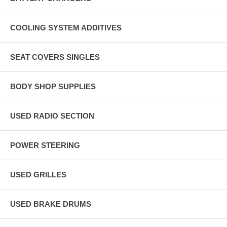
COOLING SYSTEM ADDITIVES
SEAT COVERS SINGLES
BODY SHOP SUPPLIES
USED RADIO SECTION
POWER STEERING
USED GRILLES
USED BRAKE DRUMS