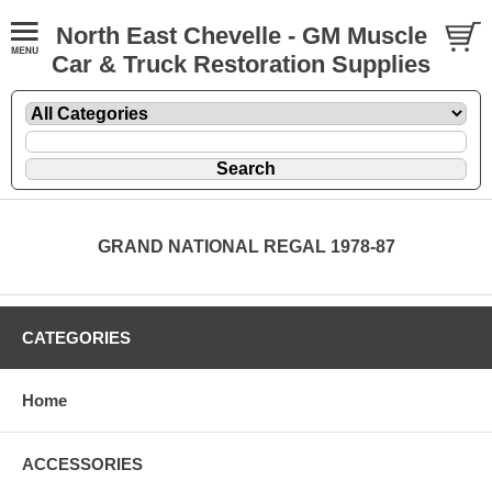
North East Chevelle - GM Muscle
Car & Truck Restoration Supplies
GRAND NATIONAL REGAL 1978-87
CATEGORIES
Home
ACCESSORIES