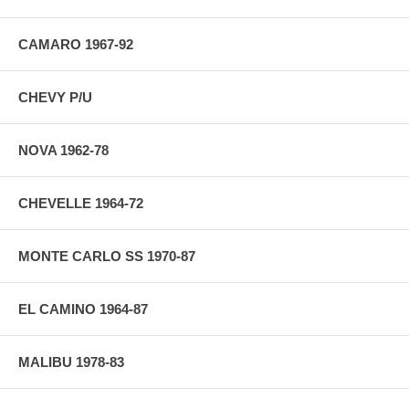
CAMARO 1967-92
CHEVY P/U
NOVA 1962-78
CHEVELLE 1964-72
MONTE CARLO SS 1970-87
EL CAMINO 1964-87
MALIBU 1978-83