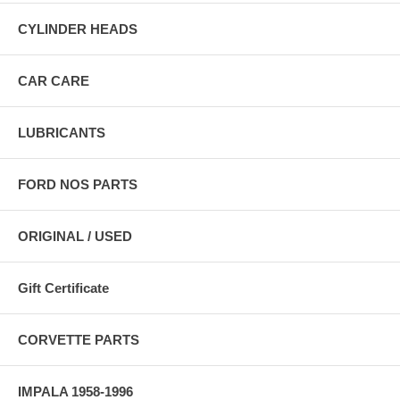
CYLINDER HEADS
CAR CARE
LUBRICANTS
FORD NOS PARTS
ORIGINAL / USED
Gift Certificate
CORVETTE PARTS
IMPALA 1958-1996