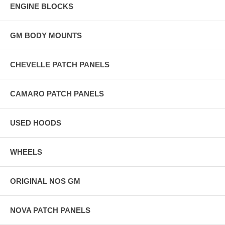
ENGINE BLOCKS
GM BODY MOUNTS
CHEVELLE PATCH PANELS
CAMARO PATCH PANELS
USED HOODS
WHEELS
ORIGINAL NOS GM
NOVA PATCH PANELS