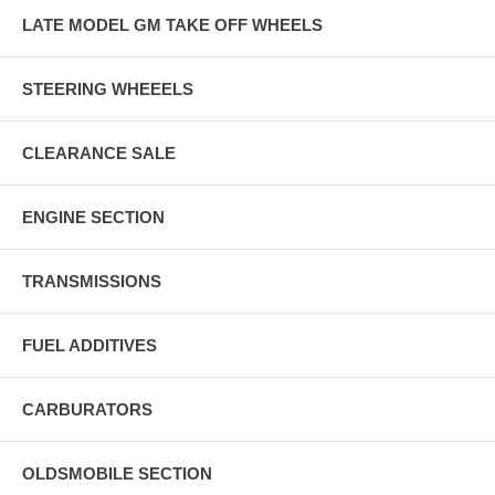
LATE MODEL GM TAKE OFF WHEELS
STEERING WHEEELS
CLEARANCE SALE
ENGINE SECTION
TRANSMISSIONS
FUEL ADDITIVES
CARBURATORS
OLDSMOBILE SECTION