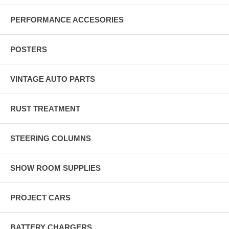
PERFORMANCE ACCESORIES
POSTERS
VINTAGE AUTO PARTS
RUST TREATMENT
STEERING COLUMNS
SHOW ROOM SUPPLIES
PROJECT CARS
BATTERY CHARGERS