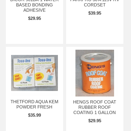
BASED BONDING
CORDSET
ADHESIVE
$39.95
$29.95
THETFORD AQUA KEM
HENGS ROOF COAT
POWDER FRESH
RUBBER ROOF
COATING 1 GALLON
$35.99
$29.95