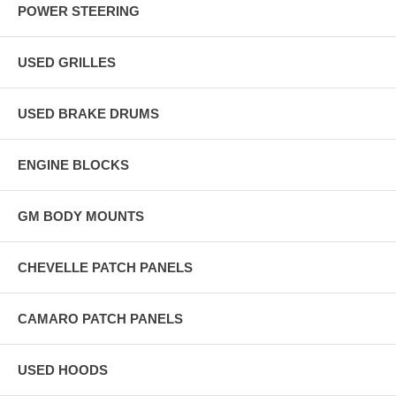
POWER STEERING
USED GRILLES
USED BRAKE DRUMS
ENGINE BLOCKS
GM BODY MOUNTS
CHEVELLE PATCH PANELS
CAMARO PATCH PANELS
USED HOODS