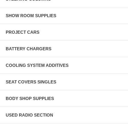
SHOW ROOM SUPPLIES
PROJECT CARS
BATTERY CHARGERS
COOLING SYSTEM ADDITIVES
SEAT COVERS SINGLES
BODY SHOP SUPPLIES
USED RADIO SECTION