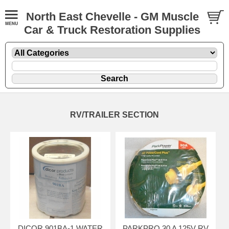
North East Chevelle - GM Muscle
Car & Truck Restoration Supplies
RV/TRAILER SECTION
DICOR 901BA-1 WATER
PARKPRO 30 A 125V RV