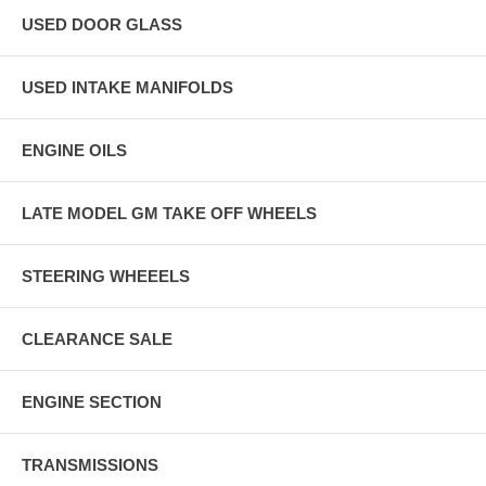
USED DOOR GLASS
USED INTAKE MANIFOLDS
ENGINE OILS
LATE MODEL GM TAKE OFF WHEELS
STEERING WHEEELS
CLEARANCE SALE
ENGINE SECTION
TRANSMISSIONS