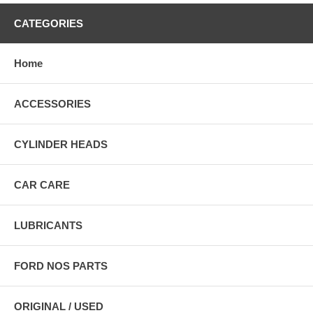
CATEGORIES
Home
ACCESSORIES
CYLINDER HEADS
CAR CARE
LUBRICANTS
FORD NOS PARTS
ORIGINAL / USED