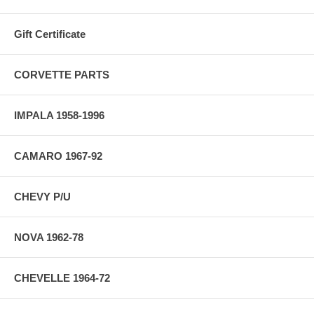
Gift Certificate
CORVETTE PARTS
IMPALA 1958-1996
CAMARO 1967-92
CHEVY P/U
NOVA 1962-78
CHEVELLE 1964-72