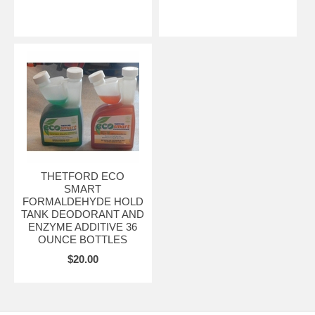
THETFORD ECO
SMART
FORMALDEHYDE HOLD
TANK DEODORANT AND
ENZYME ADDITIVE 36
OUNCE BOTTLES
$20.00