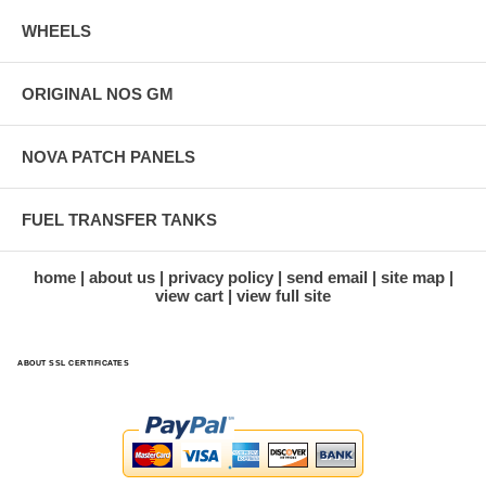
WHEELS
ORIGINAL NOS GM
NOVA PATCH PANELS
FUEL TRANSFER TANKS
home
about us
privacy policy
send email
site map
view cart
view full site
ABOUT SSL CERTIFICATES