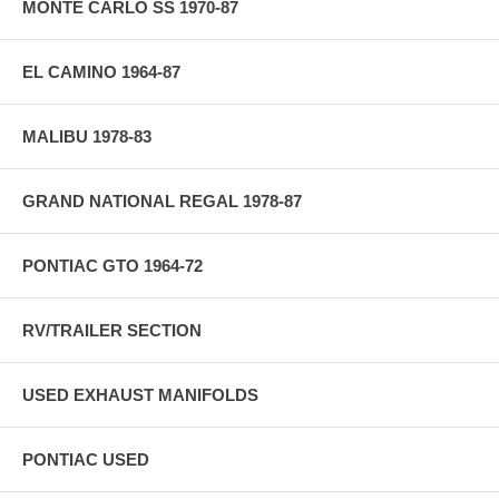
MONTE CARLO SS 1970-87
EL CAMINO 1964-87
MALIBU 1978-83
GRAND NATIONAL REGAL 1978-87
PONTIAC GTO 1964-72
RV/TRAILER SECTION
USED EXHAUST MANIFOLDS
PONTIAC USED