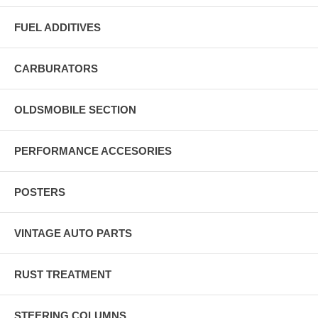
FUEL ADDITIVES
CARBURATORS
OLDSMOBILE SECTION
PERFORMANCE ACCESORIES
POSTERS
VINTAGE AUTO PARTS
RUST TREATMENT
STEERING COLUMNS